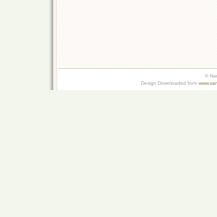
© Na
Design Downloaded from
www.van