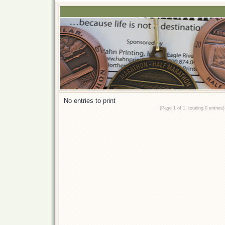
No entries to print
(Page 1 of 1, totaling 0 entries)